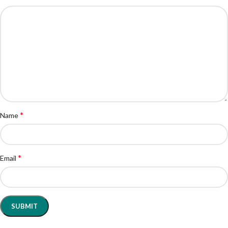
*
Name
*
Email