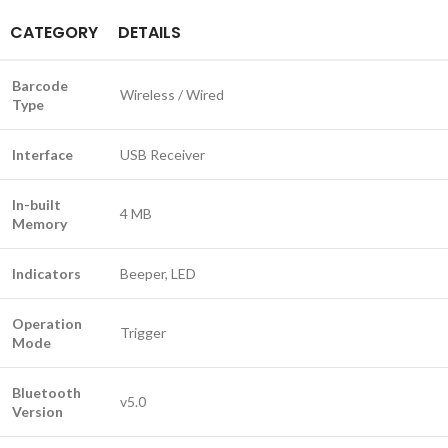
CATEGORY
DETAILS
Barcode
Wireless / Wired
Type
Interface
USB Receiver
In-built
4 MB
Memory
Indicators
Beeper, LED
Operation
Trigger
Mode
Bluetooth
v5.0
Version