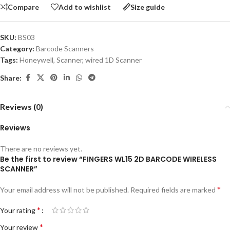
Compare
Add to wishlist
Size guide
SKU:
BS03
Category:
Barcode Scanners
Tags:
Honeywell
,
Scanner
,
wired 1D Scanner
Share:
Reviews (0)
Reviews
There are no reviews yet.
Be the first to review “FINGERS WL15 2D BARCODE WIRELESS
SCANNER”
*
Your email address will not be published.
Required fields are marked
*
Your rating
*
Your review