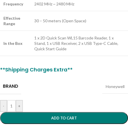
Frequency
2402 MHz ~ 2480 MHz
Effective
30 – 50 meters (Open Space)
Range
1 x 2D Quick Scan WL15 Barcode Reader, 1 x
In the Box
Stand, 1 x USB Receiver, 2 x USB Type-C Cable,
Quick Start Guide
**Shipping Charges Extra**
BRAND
Honeywell
-
+
ADD TO CART