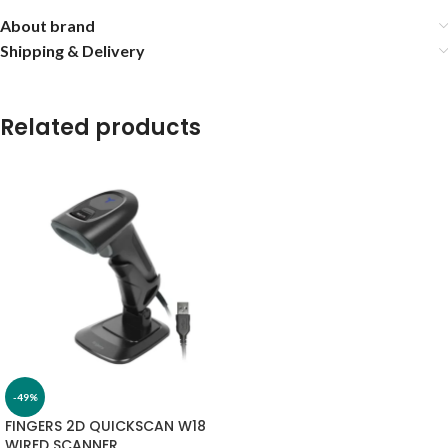
About brand
Shipping & Delivery
Related products
-49%
FINGERS 2D QUICKSCAN W18
WIRED SCANNER