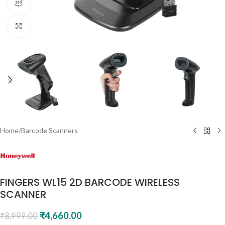
360 product view
Click to enlarge
Home
/
Barcode Scanners
FINGERS WL15 2D BARCODE WIRELESS
SCANNER
₹
4,660.00
₹
8,999.00