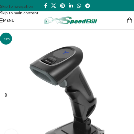
Skip to navigation
Skip to main content
MENU
-48%