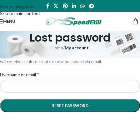
Skip to navigation
Skip to main content
MENU
Lost password
Home
/
My account
Lost your password? Please enter your username or email address. You
will receive a link to create a new password via email.
*
Username or email
RESET PASSWORD