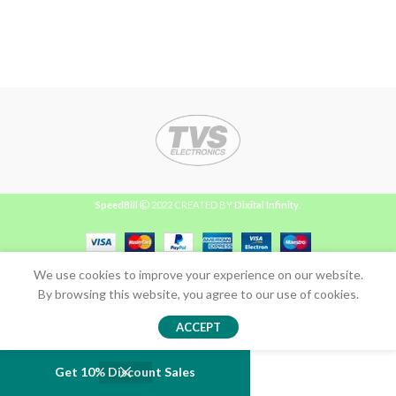
SpeedBill
2022 CREATED BY
Dixital Infinity
.
We use cookies to improve your experience on our website.
By browsing this website, you agree to our use of cookies.
ACCEPT
Get 10% Discount Sales
Shop
Wishlist
Cart
My account