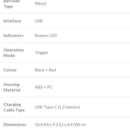
Barcode
Wired
Type
Interface
USB
Indicators
Beeper, LED
Operation
Trigger
Mode
Colour
Black + Red
Housing
ABS + PC
Material
Charging
USB Type-C (1.2 meters)
Cable Type
Dimensions
16.6 (H) x 9.2 (L) x 6.4 (W) cm