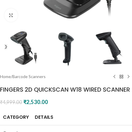
Click to enlarge
Home
/
Barcode Scanners
FINGERS 2D QUICKSCAN W18 WIRED SCANNER
₹
2,530.00
₹
4,999.00
CATEGORY
DETAILS