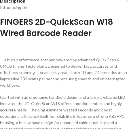
Description
Introducing the
FINGERS 2D-QuickScan W18
Wired Barcode Reader
— a high-performance scanner powered by advanced Quick Scan &
CMOS Image Technology. Designed to deliver fast, accurate, and
effortless scanning, it seamlessly reads both 1D and 2D barcodes at an
impressive 200 scans per second, ensuring smooth and uninterrupted
workflows.
Crafted with an ergonomic handheld design and a large U-shaped LED
indicator, the 2D-QuickScan W18 offers superior comfort and highly
accurate reads — helping eliminate wasted seconds and boost
operational efficiency. Built for reliability, it features a strong ABS+PC
housing, a hollow base design for enhanced cable durability, and a
robust wired connection for long-lasting performance in demanding