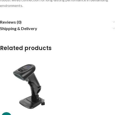
environments.
Reviews (0)
Shipping & Delivery
Related products