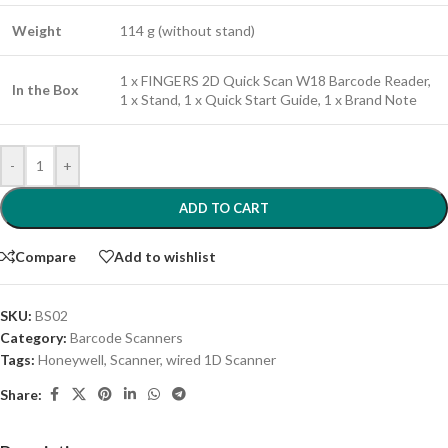
Weight
114 g (without stand)
1 x FINGERS 2D Quick Scan W18 Barcode Reader,
In the Box
1 x Stand, 1 x Quick Start Guide, 1 x Brand Note
-
+
ADD TO CART
Compare
Add to wishlist
SKU:
BS02
Category:
Barcode Scanners
Tags:
Honeywell
,
Scanner
,
wired 1D Scanner
Share: