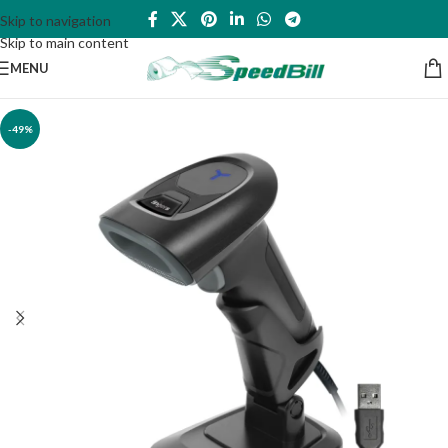
Skip to navigation
Skip to main content
MENU
-49%