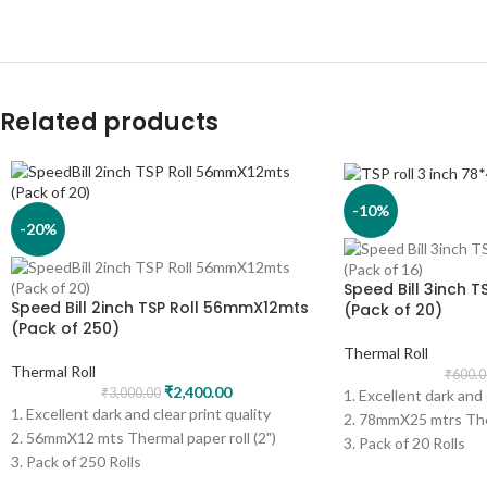
Related products
-10%
-20%
Speed Bill 3inch 
Speed Bill 2inch TSP Roll 56mmX12mts
(Pack of 20)
(Pack of 250)
Thermal Roll
Thermal Roll
₹
600.0
₹
2,400.00
₹
3,000.00
1. Excellent dark and 
1. Excellent dark and clear print quality
2. 78mmX25 mtrs Ther
2. 56mmX12 mts Thermal paper roll (2")
3. Pack of 20 Rolls
3. Pack of 250 Rolls
4. Print - Black
4. Print - Black