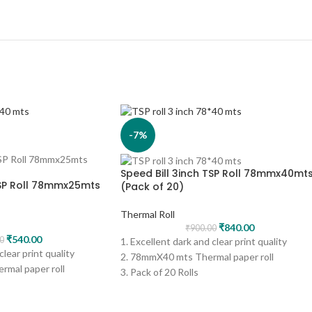
-7%
Speed Bill 3inch TSP Roll 78mmx40mt
TSP Roll 78mmx25mts
(Pack of 20)
Thermal Roll
₹
840.00
₹
900.00
₹
540.00
0
1. Excellent dark and clear print quality
clear print quality
2. 78mmX40 mts Thermal paper roll
mal paper roll
3. Pack of 20 Rolls
4. Print - Black
5. Can be used for several applications like