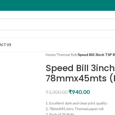
ACT US
Home
/
Thermal Roll
/
Speed Bill 3inch TSP 
Speed Bill 3inch
78mmx45mts (P
₹
940.00
₹
1,000.00
1. Excellent dark and clear print quality
2. 78mmX45 mtrs Thermal paper roll
3. Pack of 20 Rolls