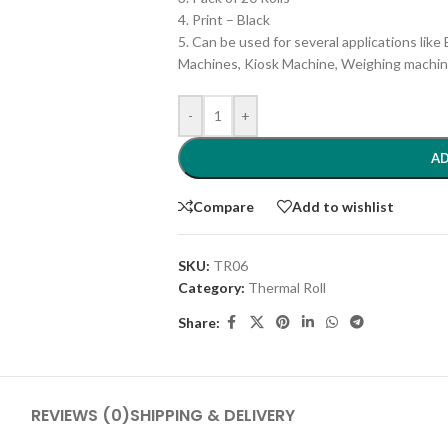
4. Print – Black
5. Can be used for several applications lik
Machines, Kiosk Machine, Weighing machine
-
+
AD
Compare
Add to wishlist
SKU:
TR06
Category:
Thermal Roll
Share:
REVIEWS (0)
SHIPPING & DELIVERY