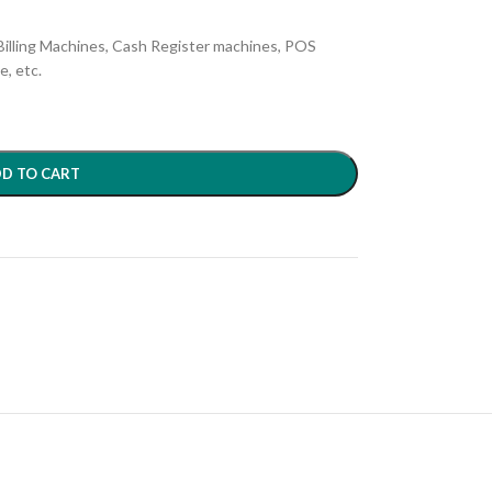
e Billing Machines, Cash Register machines, POS
, etc.
D TO CART