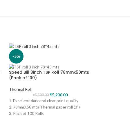
-5%
-5%
s
Speed Bill 3inch TSP Roll 78mmx50mts
(Pack of 100)
Thermal Roll
₹
5,200.00
₹
5,500.00
1. Excellent dark and clear print quality
2. 78mmX50 mts Thermal paper roll (3")
3. Pack of 100 Rolls
4. Print - Black
5. Can be used for several applications like