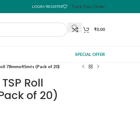
Track Your Order
LOGIN / REGISTER
₹
0.00
SPECIAL OFFER
Roll 78mmx45mts (Pack of 20)
 TSP Roll
ack of 20)