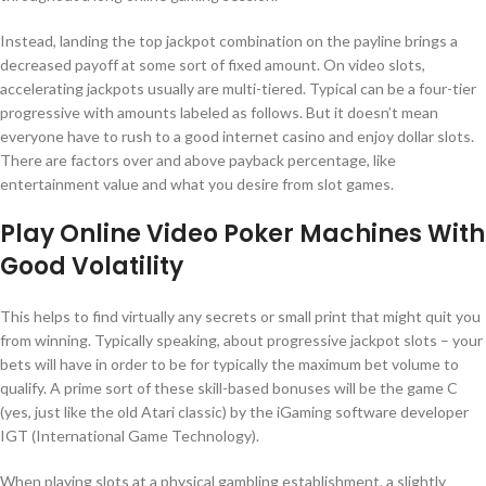
Instead, landing the top jackpot combination on the payline brings a
decreased payoff at some sort of fixed amount. On video slots,
accelerating jackpots usually are multi-tiered. Typical can be a four-tier
progressive with amounts labeled as follows. But it doesn’t mean
everyone have to rush to a good internet casino and enjoy dollar slots.
There are factors over and above payback percentage, like
entertainment value and what you desire from slot games.
Play Online Video Poker Machines With
Good Volatility
This helps to find virtually any secrets or small print that might quit you
from winning. Typically speaking, about progressive jackpot slots – your
bets will have in order to be for typically the maximum bet volume to
qualify. A prime sort of these skill-based bonuses will be the game C
(yes, just like the old Atari classic) by the iGaming software developer
IGT (International Game Technology).
When playing slots at a physical gambling establishment, a slightly