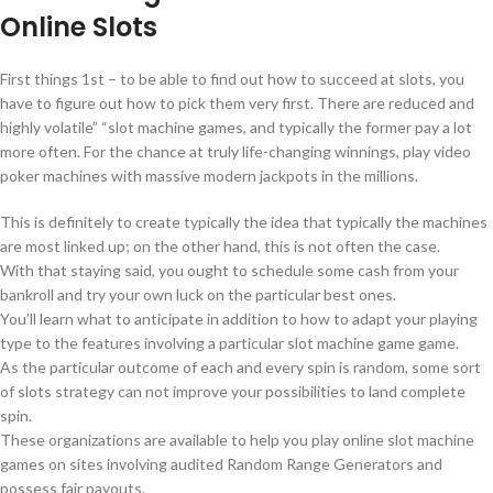
Online Slots
First things 1st – to be able to find out how to succeed at slots, you
have to figure out how to pick them very first. There are reduced and
highly volatile” “slot machine games, and typically the former pay a lot
more often. For the chance at truly life-changing winnings, play video
poker machines with massive modern jackpots in the millions.
This is definitely to create typically the idea that typically the machines
are most linked up; on the other hand, this is not often the case.
With that staying said, you ought to schedule some cash from your
bankroll and try your own luck on the particular best ones.
You’ll learn what to anticipate in addition to how to adapt your playing
type to the features involving a particular slot machine game game.
As the particular outcome of each and every spin is random, some sort
of slots strategy can not improve your possibilities to land complete
spin.
These organizations are available to help you play online slot machine
games on sites involving audited Random Range Generators and
possess fair payouts.