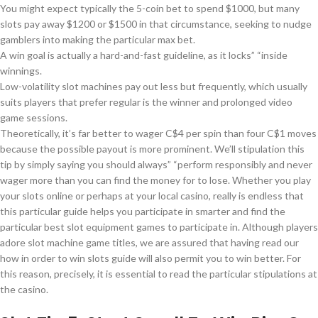
You might expect typically the 5-coin bet to spend $1000, but many
slots pay away $1200 or $1500 in that circumstance, seeking to nudge
gamblers into making the particular max bet.
A win goal is actually a hard-and-fast guideline, as it locks” “inside
winnings.
Low-volatility slot machines pay out less but frequently, which usually
suits players that prefer regular is the winner and prolonged video
game sessions.
Theoretically, it’s far better to wager C$4 per spin than four C$1 moves
because the possible payout is more prominent. We’ll stipulation this
tip by simply saying you should always” “perform responsibly and never
wager more than you can find the money for to lose. Whether you play
your slots online or perhaps at your local casino, really is endless that
this particular guide helps you participate in smarter and find the
particular best slot equipment games to participate in. Although players
adore slot machine game titles, we are assured that having read our
how in order to win slots guide will also permit you to win better. For
this reason, precisely, it is essential to read the particular stipulations at
the casino.