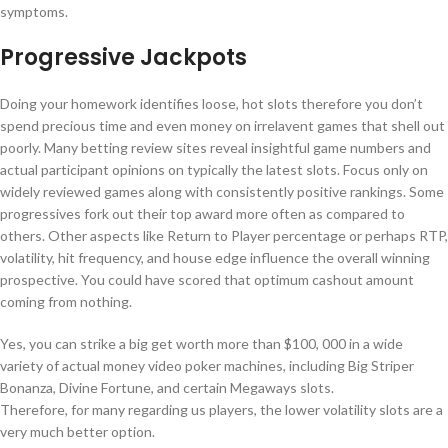
symptoms.
Progressive Jackpots
Doing your homework identifies loose, hot slots therefore you don’t
spend precious time and even money on irrelavent games that shell out
poorly. Many betting review sites reveal insightful game numbers and
actual participant opinions on typically the latest slots. Focus only on
widely reviewed games along with consistently positive rankings. Some
progressives fork out their top award more often as compared to
others. Other aspects like Return to Player percentage or perhaps RTP,
volatility, hit frequency, and house edge influence the overall winning
prospective. You could have scored that optimum cashout amount
coming from nothing.
Yes, you can strike a big get worth more than $100, 000 in a wide
variety of actual money video poker machines, including Big Striper
Bonanza, Divine Fortune, and certain Megaways slots.
Therefore, for many regarding us players, the lower volatility slots are a
very much better option.