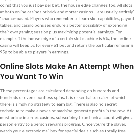
coins) that you just pay per bet, the house edge changes too. All slots
at both online casinos or brick and mortar casinos – are usually entirely”
“chance-based. Players who remember to learn slot capabilities, payout
tables, and casino bonuses endure a better possibility of extending
their own gaming session plus maximizing potential earnings. For
example, if the house edge of a certain slot machine is 5%, the on line
casino will keep 5c for every $1 bet and return the particular remaining
95p to be able to players in earnings.
Online Slots Make An Attempt When
You Want To Win
These percentages are calculated depending on hundreds and
hundreds or even countless spins. It is essential to realize of which
there is simply no strategy to earn big. There is also no secret
technique to make a new slot machine generate profits in the row. At
most online internet casinos, subscribing to an bank account will give a
person entry to a person rewards program. Once you’re the player,
watch your electronic mail box for special deals such as totally free