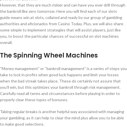
However, that they are much riskier and can have you ever drill through
the bankroll like zero tomorrow. Here you will find each of our slots
guide means win at slots, collated and ready by our group of gambling
authorities and aficionados from Casino Today. Plus, we will also share
some simple to implement strategies that will assist players, just like
you, to boost the particular chances of successful on slot machines
overall.
The Spinning Wheel Machines
“Money management” or “bankroll management” is a series of steps you
take to lock in profits when good luck happens and limit your losses
when the bad streak takes place. These do certainly not assure that
you’ll win, but this optimizes your bankroll through risk management.
Carefully read all terms and circumstances before playing in order to
properly clear these types of bonuses.
Taking regular breaks is another helpful way associated with managing
your gambling, as it can help to clear the mind plus allow you to be able
to make good selections.