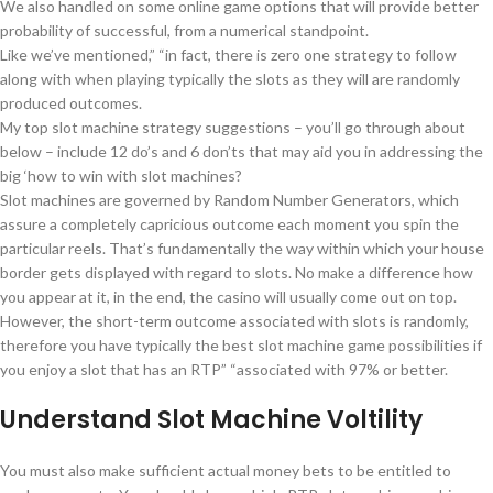
We also handled on some online game options that will provide better
probability of successful, from a numerical standpoint.
Like we’ve mentioned,” “in fact, there is zero one strategy to follow
along with when playing typically the slots as they will are randomly
produced outcomes.
My top slot machine strategy suggestions – you’ll go through about
below – include 12 do’s and 6 don’ts that may aid you in addressing the
big ‘how to win with slot machines?
Slot machines are governed by Random Number Generators, which
assure a completely capricious outcome each moment you spin the
particular reels. That’s fundamentally the way within which your house
border gets displayed with regard to slots. No make a difference how
you appear at it, in the end, the casino will usually come out on top.
However, the short-term outcome associated with slots is randomly,
therefore you have typically the best slot machine game possibilities if
you enjoy a slot that has an RTP” “associated with 97% or better.
Understand Slot Machine Voltility
You must also make sufficient actual money bets to be entitled to