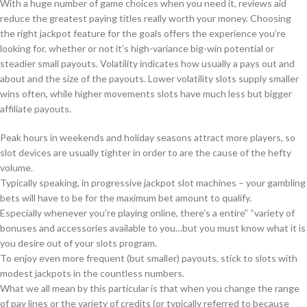
With a huge number of game choices when you need it, reviews aid
reduce the greatest paying titles really worth your money. Choosing
the right jackpot feature for the goals offers the experience you’re
looking for, whether or not it’s high-variance big-win potential or
steadier small payouts. Volatility indicates how usually a pays out and
about and the size of the payouts. Lower volatility slots supply smaller
wins often, while higher movements slots have much less but bigger
affiliate payouts.
Peak hours in weekends and holiday seasons attract more players, so
slot devices are usually tighter in order to are the cause of the hefty
volume.
Typically speaking, in progressive jackpot slot machines – your gambling
bets will have to be for the maximum bet amount to qualify.
Especially whenever you’re playing online, there’s a entire” “variety of
bonuses and accessories available to you…but you must know what it is
you desire out of your slots program.
To enjoy even more frequent (but smaller) payouts, stick to slots with
modest jackpots in the countless numbers.
What we all mean by this particular is that when you change the range
of pay lines or the variety of credits (or typically referred to because