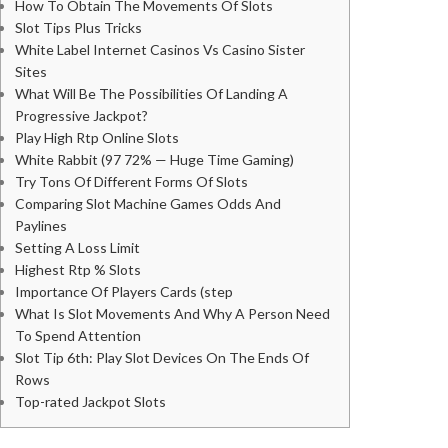
How To Obtain The Movements Of Slots
Slot Tips Plus Tricks
White Label Internet Casinos Vs Casino Sister
Sites
What Will Be The Possibilities Of Landing A
Progressive Jackpot?
Play High Rtp Online Slots
White Rabbit (97 72% — Huge Time Gaming)
Try Tons Of Different Forms Of Slots
Comparing Slot Machine Games Odds And
Paylines
Setting A Loss Limit
Highest Rtp % Slots
Importance Of Players Cards (step
What Is Slot Movements And Why A Person Need
To Spend Attention
Slot Tip 6th: Play Slot Devices On The Ends Of
Rows
Top-rated Jackpot Slots