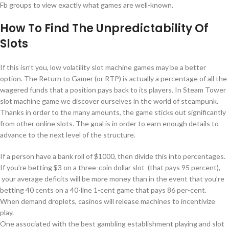
Fb groups to view exactly what games are well-known.
How To Find The Unpredictability Of
Slots
If this isn’t you, low volatility slot machine games may be a better
option. The Return to Gamer (or RTP) is actually a percentage of all the
wagered funds that a position pays back to its players. In Steam Tower
slot machine game we discover ourselves in the world of steampunk.
Thanks in order to the many amounts, the game sticks out significantly
from other online slots. The goal is in order to earn enough details to
advance to the next level of the structure.
If a person have a bank roll of $1000, then divide this into percentages.
If you’re betting $3 on a three-coin dollar slot (that pays 95 percent),
your average deficits will be more money than in the event that you’re
betting 40 cents on a 40-line 1-cent game that pays 86 per-cent.
When demand droplets, casinos will release machines to incentivize
play.
One associated with the best gambling establishment playing and slot