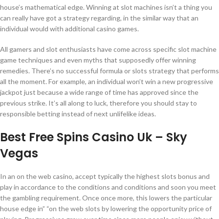
house’s mathematical edge. Winning at slot machines isn’t a thing you
can really have got a strategy regarding, in the similar way that an
individual would with additional casino games.
All gamers and slot enthusiasts have come across specific slot machine
game techniques and even myths that supposedly offer winning
remedies. There’s no successful formula or slots strategy that performs
all the moment. For example, an individual won’t win a new progressive
jackpot just because a wide range of time has approved since the
previous strike. It’s all along to luck, therefore you should stay to
responsible betting instead of next unlifelike ideas.
Best Free Spins Casino Uk – Sky
Vegas
In an on the web casino, accept typically the highest slots bonus and
play in accordance to the conditions and conditions and soon you meet
the gambling requirement. Once once more, this lowers the particular
house edge in” “on the web slots by lowering the opportunity price of