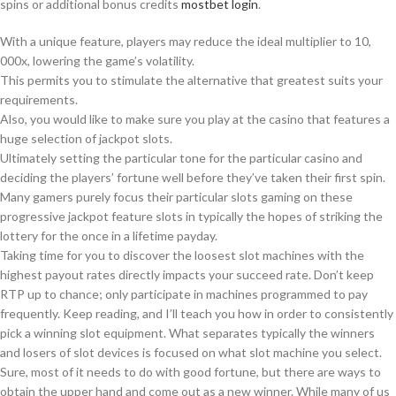
spins or additional bonus credits
mostbet login
.
With a unique feature, players may reduce the ideal multiplier to 10,
000x, lowering the game’s volatility.
This permits you to stimulate the alternative that greatest suits your
requirements.
Also, you would like to make sure you play at the casino that features a
huge selection of jackpot slots.
Ultimately setting the particular tone for the particular casino and
deciding the players’ fortune well before they’ve taken their first spin.
Many gamers purely focus their particular slots gaming on these
progressive jackpot feature slots in typically the hopes of striking the
lottery for the once in a lifetime payday.
Taking time for you to discover the loosest slot machines with the
highest payout rates directly impacts your succeed rate. Don’t keep
RTP up to chance; only participate in machines programmed to pay
frequently. Keep reading, and I’ll teach you how in order to consistently
pick a winning slot equipment. What separates typically the winners
and losers of slot devices is focused on what slot machine you select.
Sure, most of it needs to do with good fortune, but there are ways to
obtain the upper hand and come out as a new winner. While many of us