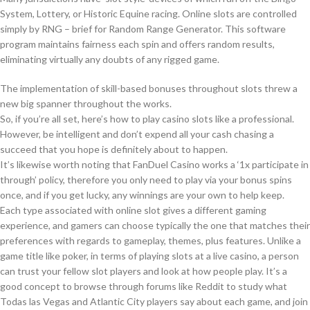
System, Lottery, or Historic Equine racing. Online slots are controlled
simply by RNG – brief for Random Range Generator. This software
program maintains fairness each spin and offers random results,
eliminating virtually any doubts of any rigged game.
The implementation of skill-based bonuses throughout slots threw a
new big spanner throughout the works.
So, if you’re all set, here’s how to play casino slots like a professional.
However, be intelligent and don’t expend all your cash chasing a
succeed that you hope is definitely about to happen.
It’s likewise worth noting that FanDuel Casino works a ‘1x participate in
through’ policy, therefore you only need to play via your bonus spins
once, and if you get lucky, any winnings are your own to help keep.
Each type associated with online slot gives a different gaming
experience, and gamers can choose typically the one that matches their
preferences with regards to gameplay, themes, plus features. Unlike a
game title like poker, in terms of playing slots at a live casino, a person
can trust your fellow slot players and look at how people play. It’s a
good concept to browse through forums like Reddit to study what
Todas las Vegas and Atlantic City players say about each game, and join