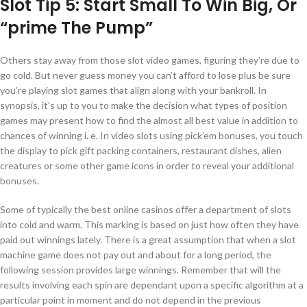
Slot Tip 5: Start Small To Win Big, Or
“prime The Pump”
Others stay away from those slot video games, figuring they’re due to
go cold. But never guess money you can’t afford to lose plus be sure
you’re playing slot games that align along with your bankroll. In
synopsis, it’s up to you to make the decision what types of position
games may present how to find the almost all best value in addition to
chances of winning i. e. In video slots using pick’em bonuses, you touch
the display to pick gift packing containers, restaurant dishes, alien
creatures or some other game icons in order to reveal your additional
bonuses.
Some of typically the best online casinos offer a department of slots
into cold and warm. This marking is based on just how often they have
paid out winnings lately. There is a great assumption that when a slot
machine game does not pay out and about for a long period, the
following session provides large winnings. Remember that will the
results involving each spin are dependant upon a specific algorithm at a
particular point in moment and do not depend in the previous