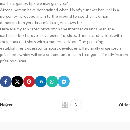
machine games tips we may give you?
After a person have determined what 1% of your own bankroll is a
person will proceed again to the ground to see the maximum
denomination your financial budget allows for.
Here are my top rated picks of on the internet casinos with the
particular best progressive goldmine slots. Then include a look with
their choice of slots with a modern jackpot. The gambling
establishment operator or sport developer will normally organized a
prize seed which will be a set amount of cash that goes directly into the
prize pool area.
Newer
Older