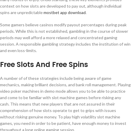
context on how slots are developed to pay out, although individual
spins are unpredictable
mostbet app download
.
Some gamers believe casinos modify payout percentages during peak
periods. While this is not established, gambling in the course of slower
periods may well afford a more relaxed and concentrated gaming
session. A responsible gambling strategy includes the institution of win
and even loss-limits.
Free Slots And Free Spins
A number of of these strategies include being aware of game
mechanics, making brilliant decisions, and bank roll management. Playing
video poker machines in demo mode allows you to be able to practice
and come to be familiar with slot machine games before risking any
cash. This means that new players that are not assured in their
comprehension of how slots operate to get to grips with issues
without risking genuine money. To play high volatility slot machine
games, you need in order to be patient, have enough money to invest
throughout a long online gaming session.