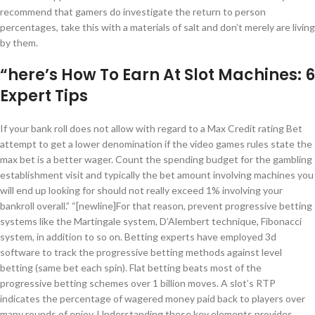
recommend that gamers do investigate the return to person
percentages, take this with a materials of salt and don’t merely are living
by them.
“here’s How To Earn At Slot Machines: 6
Expert Tips
If your bank roll does not allow with regard to a Max Credit rating Bet
attempt to get a lower denomination if the video games rules state the
max bet is a better wager. Count the spending budget for the gambling
establishment visit and typically the bet amount involving machines you
will end up looking for should not really exceed 1% involving your
bankroll overall.” “[newline]For that reason, prevent progressive betting
systems like the Martingale system, D’Alembert technique, Fibonacci
system, in addition to so on. Betting experts have employed 3d
software to track the progressive betting methods against level
betting (same bet each spin). Flat betting beats most of the
progressive betting schemes over 1 billion moves. A slot’s RTP
indicates the percentage of wagered money paid back to players over
many rounds of enjoy. Understanding these key elements provides