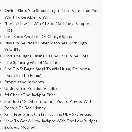
Online Slots You Should Try In The Event That You
Want To Be Able To Win
“here’s How To Win At Slot Machines: 6 Expert
Tips
Free Slots And Free Of Charge Spins
Play Online Video Poker Machines With High
Volatility
Find The Right Online Casino For Online Slots
The Spinning Wheel Machines
Slot Tip 5: Begin Small To Win Huge, Or “prime
Typically The Pump”
Progressive Jackpots
Understand Position Voltility
#4 Check The Jackpot Prize
Slot Idea 12: Stay Informed You’re Playing With
Regard To Real Money
Best Free Spins On Line Casino Uk – Sky Vegas
How To Get A New Jackpot With The Low Budget
Build-up Method!