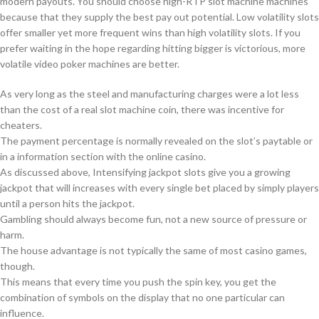
modern payouts. You should choose high-RTP slot machine machines
because that they supply the best pay out potential. Low volatility slots
offer smaller yet more frequent wins than high volatility slots. If you
prefer waiting in the hope regarding hitting bigger is victorious, more
volatile video poker machines are better.
As very long as the steel and manufacturing charges were a lot less
than the cost of a real slot machine coin, there was incentive for
cheaters.
The payment percentage is normally revealed on the slot’s paytable or
in a information section with the online casino.
As discussed above, Intensifying jackpot slots give you a growing
jackpot that will increases with every single bet placed by simply players
until a person hits the jackpot.
Gambling should always become fun, not a new source of pressure or
harm.
The house advantage is not typically the same of most casino games,
though.
This means that every time you push the spin key, you get the
combination of symbols on the display that no one particular can
influence.