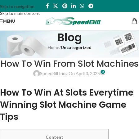
Skip to navigation
Skip to main content
MENU
Blog
Home
/
Uncategorized
UNCATEGORIZED
How To Win From Slot Machines
0
SpeedBill India
On April 3, 2025
How To Win At Slots Everytime
Winning Slot Machine Game
Tips
Content