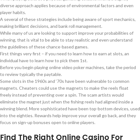
diverse approach applies because of environmental factors and even
player habits.
A several of these strategies include being aware of sport mechanics,
making brilliant decisions, and bank roll management.
While many of us are looking to support improve your probabilities of
winning, that is vital to be able to stay realistic and even understand
the guidelines of these chance-based games.
First things very first – if you need to learn how to earn at slots, an
individual have to learn how to pick them 1st.
Before you begin playing online video poker machines, take the period
to review typically the paytable.
Some slots in the 1960s and ‘70s have been vulnerable to common
magnets. Cheaters could use the magnets to make the reels float
freely instead of preventing over a spin. The scam artists would
eliminate the magnet just when the fishing reels had aligned inside a
winning blend. More sophisticated have been top-bottom devices, used
into the eighties. Rewards help improve your overall go back, and they
focus on sign-up bonuses open to online players.
Find The Right Online Casino For