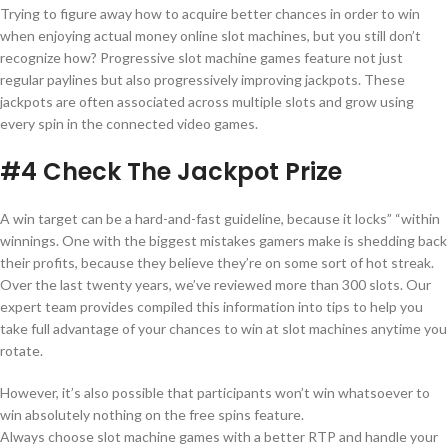
Trying to figure away how to acquire better chances in order to win
when enjoying actual money online slot machines, but you still don’t
recognize how? Progressive slot machine games feature not just
regular paylines but also progressively improving jackpots. These
jackpots are often associated across multiple slots and grow using
every spin in the connected video games.
#4 Check The Jackpot Prize
A win target can be a hard-and-fast guideline, because it locks” “within
winnings. One with the biggest mistakes gamers make is shedding back
their profits, because they believe they’re on some sort of hot streak.
Over the last twenty years, we’ve reviewed more than 300 slots. Our
expert team provides compiled this information into tips to help you
take full advantage of your chances to win at slot machines anytime you
rotate.
However, it’s also possible that participants won’t win whatsoever to
win absolutely nothing on the free spins feature.
Always choose slot machine games with a better RTP and handle your