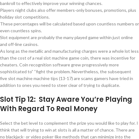
bankroll to effectively improve your winning chances.
Players night clubs also offer members-only bonuses, promotions, plus
holiday slot competitions.
These percentages will be calculated based upon countless numbers or
even countless spins.
Slot equipment are probably the many played game within just online
and off-line casinos.
As long as the metallic and manufacturing charges were a whole lot less
than the cost of a real slot machine game coin, there was incentive for
cheaters. Coin recognition software grew progressively more
sophisticated to” “fight the problem. Nevertheless, the subsequent
five slot machine machine tips (13-17) are scams gamers have tried in
addition to ones you need to steer clear of trying to duplicate.
Slot Tip 12: Stay Aware You’re Playing
With Regard To Real Money
Select the bet level to complement the prize you would like to play for. I
think that will trying to win at slots is all a matter of chance. There are
no blackjack- or video poker-like methods that can minimize into the