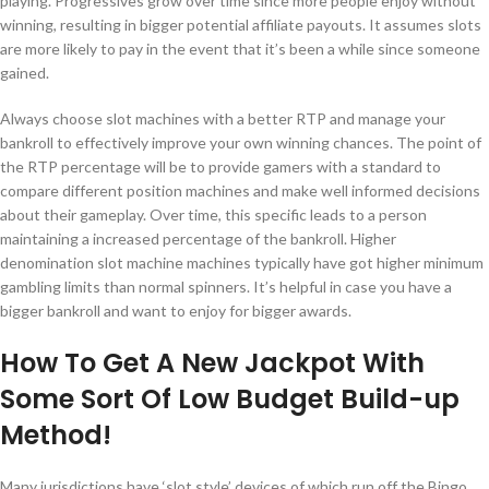
playing. Progressives grow over time since more people enjoy without
winning, resulting in bigger potential affiliate payouts. It assumes slots
are more likely to pay in the event that it’s been a while since someone
gained.
Always choose slot machines with a better RTP and manage your
bankroll to effectively improve your own winning chances. The point of
the RTP percentage will be to provide gamers with a standard to
compare different position machines and make well informed decisions
about their gameplay. Over time, this specific leads to a person
maintaining a increased percentage of the bankroll. Higher
denomination slot machine machines typically have got higher minimum
gambling limits than normal spinners. It’s helpful in case you have a
bigger bankroll and want to enjoy for bigger awards.
How To Get A New Jackpot With
Some Sort Of Low Budget Build-up
Method!
Many jurisdictions have ‘slot style’ devices of which run off the Bingo