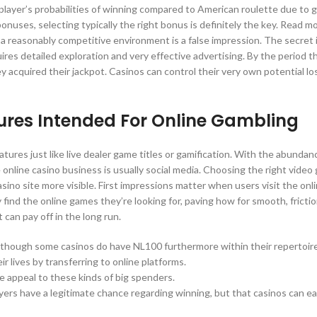
a player’s probabilities of winning compared to American roulette due to 
uses, selecting typically the right bonus is definitely the key. Read mor
a reasonably competitive environment is a false impression. The secret i
ires detailed exploration and very effective advertising. By the period 
ey acquired their jackpot. Casinos can control their very own potential l
ures Intended For Online Gambling
tures just like live dealer game titles or gamification. With the abunda
online casino business is usually social media. Choosing the right video g
ino site more visible. First impressions matter when users visit the onlin
 find the online games they’re looking for, paving how for smooth, frict
 can pay off in the long run.
although some casinos do have NL100 furthermore within their repertoire
 lives by transferring to online platforms.
e appeal to these kinds of big spenders.
yers have a legitimate chance regarding winning, but that casinos can e