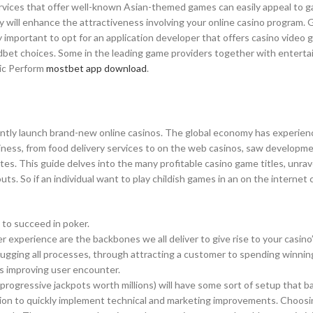
vices that offer well-known Asian-themed games can easily appeal to ga
y will enhance the attractiveness involving your online casino program
y important to opt for an application developer that offers casino video g
redbet choices. Some in the leading game providers together with entertai
tic Perform
mostbet app download
.
ntly launch brand-new online casinos. The global economy has experienc
business, from food delivery services to on the web casinos, saw develop
tes. This guide delves into the many profitable casino game titles, unra
youts. So if an individual want to play childish games in an on the internet
 to succeed in poker.
r experience are the backbones we all deliver to give rise to your casin
bugging all processes, through attracting a customer to spending winnin
s improving user encounter.
rogressive jackpots worth millions) will have some sort of setup that ba
tion to quickly implement technical and marketing improvements. Choosi