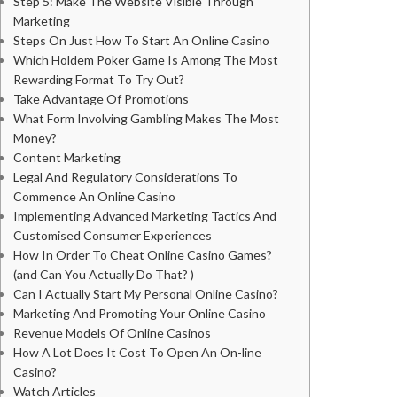
Step 5: Make The Website Visible Through
Marketing
Steps On Just How To Start An Online Casino
Which Holdem Poker Game Is Among The Most
Rewarding Format To Try Out?
Take Advantage Of Promotions
What Form Involving Gambling Makes The Most
Money?
Content Marketing
Legal And Regulatory Considerations To
Commence An Online Casino
Implementing Advanced Marketing Tactics And
Customised Consumer Experiences
How In Order To Cheat Online Casino Games?
(and Can You Actually Do That? )
Can I Actually Start My Personal Online Casino?
Marketing And Promoting Your Online Casino
Revenue Models Of Online Casinos
How A Lot Does It Cost To Open An On-line
Casino?
Watch Articles