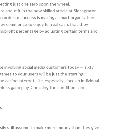
getting just one zero upon the wheel.
e about it in the new skilled article at Slotegrator
n order to success is making a smart organization
they commence to enjoy for real cash, that they
oss/profit percentage by adjusting certain terms and
nce involving social media customers today — sixty
ames to your users will be just the starting;”
e casino internet site, especially since an individual
ionless gameplay. Checking the conditions and
.
asily still assume to make more money than they give