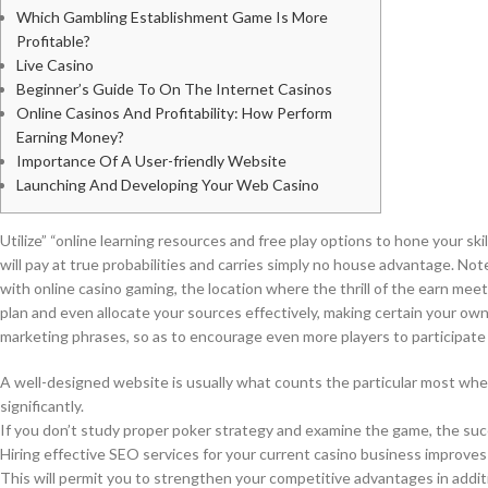
Which Gambling Establishment Game Is More
Profitable?
Live Casino
Beginner’s Guide To On The Internet Casinos
Online Casinos And Profitability: How Perform
Earning Money?
Importance Of A User-friendly Website
Launching And Developing Your Web Casino
Utilize” “online learning resources and free play options to hone your sk
will pay at true probabilities and carries simply no house advantage. Not
with online casino gaming, the location where the thrill of the earn me
plan and even allocate your sources effectively, making certain your own 
marketing phrases, so as to encourage even more players to participate
A well-designed website is usually what counts the particular most when 
significantly.
If you don’t study proper poker strategy and examine the game, the succe
Hiring effective SEO services for your current casino business improves
This will permit you to strengthen your competitive advantages in addit