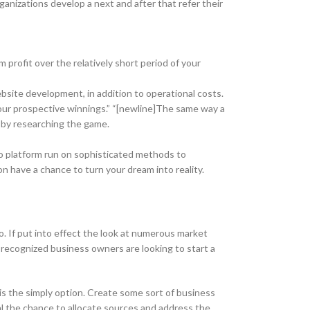
rganizations develop a next and after that refer their
profit over the relatively short period of your
bsite development, in addition to operational costs.
e your prospective winnings.” “[newline]The same way a
e by researching the game.
sino platform run on sophisticated methods to
on have a chance to turn your dream into reality.
o. If put into effect the look at numerous market
 recognized business owners are looking to start a
is the simply option. Create some sort of business
ual the chance to allocate sources and address the