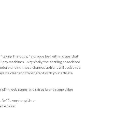
 “taking the odds, ” a unique bet within craps that
l-pay machines. In typically the dazzling associated
Understanding these charges upfront will assist you
ys be clear and transparent with your affiliate
r landing web pages and raises brand name value
for” “a very long time.
expansion.