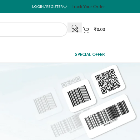
Track Your Order
LOGIN / REGISTER
₹
0.00
SPECIAL OFFER
ey?
te