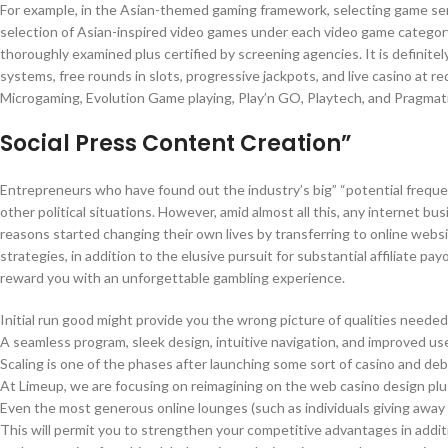
For example, in the Asian-themed gaming framework, selecting game ser
selection of Asian-inspired video games under each video game categor
thoroughly examined plus certified by screening agencies. It is definitel
systems, free rounds in slots, progressive jackpots, and live casino at 
Microgaming, Evolution Game playing, Play’n GO, Playtech, and Pragma
Social Press Content Creation”
Entrepreneurs who have found out the industry’s big” “potential freque
other political situations. However, amid almost all this, any internet 
reasons started changing their own lives by transferring to online websi
strategies, in addition to the elusive pursuit for substantial affiliate pa
reward you with an unforgettable gambling experience.
Initial run good might provide you the wrong picture of qualities needed
A seamless program, sleek design, intuitive navigation, and improved use
Scaling is one of the phases after launching some sort of casino and de
At Limeup, we are focusing on reimagining on the web casino design plu
Even the most generous online lounges (such as individuals giving away p
This will permit you to strengthen your competitive advantages in addi