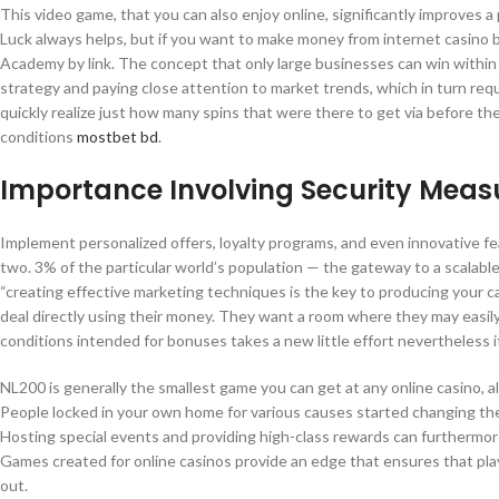
This video game, that you can also enjoy online, significantly improves 
Luck always helps, but if you want to make money from internet casino bon
Academy by link. The concept that only large businesses can win within 
strategy and paying close attention to market trends, which in turn requ
quickly realize just how many spins that were there to get via before th
conditions
mostbet bd
.
Importance Involving Security Meas
Implement personalized offers, loyalty programs, and even innovative fea
two. 3% of the particular world’s population — the gateway to a scalable 
“creating effective marketing techniques is the key to producing your cas
deal directly using their money. They want a room where they may easily
conditions intended for bonuses takes a new little effort nevertheless it
NL200 is generally the smallest game you can get at any online casino, 
People locked in your own home for various causes started changing their
Hosting special events and providing high-class rewards can furthermor
Games created for online casinos provide an edge that ensures that pla
out.