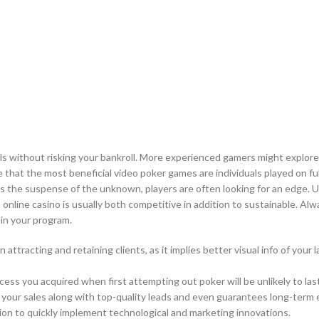
ills without risking your bankroll. More experienced gamers might explore
e that the most beneficial video poker games are individuals played on ful
ets the suspense of the unknown, players are often looking for an edge. 
online casino is usually both competitive in addition to sustainable. Alwa
 in your program.
attracting and retaining clients, as it implies better visual info of you
ss you acquired when first attempting out poker will be unlikely to last 
 your sales along with top-quality leads and even guarantees long-term 
ion to quickly implement technological and marketing innovations.