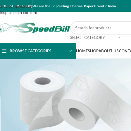
Skip to navigation
ENGLISH
INDIA (INR)
We are the Top Selling Thermal Paper Brand in India…
Skip to main content
SELECT CATEGORY
BROWSE CATEGORIES
HOME
SHOP
ABOUT US
CONT
How Do Onl
How To Start Off An Online On L