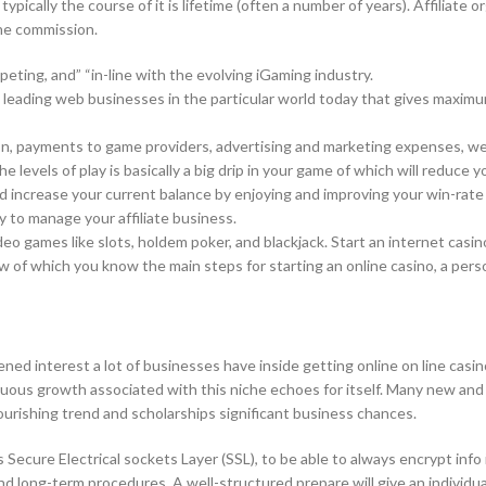
pically the course of it is lifetime (often a number of years). Affiliate o
the commission.
peting, and” “in-line with the evolving iGaming industry.
leading web businesses in the particular world today that gives maximum 
ion, payments to game providers, advertising and marketing expenses, we
e levels of play is basically a big drip in your game of which will reduc
and increase your current balance by enjoying and improving your win-rat
 to manage your affiliate business.
 video games like slots, holdem poker, and blackjack. Start an internet ca
ow of which you know the main steps for starting an online casino, a pers
ned interest a lot of businesses have inside getting online on line casin
nuous growth associated with this niche echoes for itself. Many new and
lourishing trend and scholarships significant business chances.
ecure Electrical sockets Layer (SSL), to be able to always encrypt info 
- and long-term procedures. A well-structured prepare will give an individ