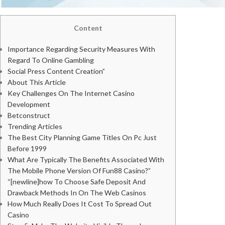
Content
Importance Regarding Security Measures With
Regard To Online Gambling
Social Press Content Creation”
About This Article
Key Challenges On The Internet Casino
Development
Betconstruct
Trending Articles
The Best City Planning Game Titles On Pc Just
Before 1999
What Are Typically The Benefits Associated With
The Mobile Phone Version Of Fun88 Casino?”
“[newline]how To Choose Safe Deposit And
Drawback Methods In On The Web Casinos
How Much Really Does It Cost To Spread Out
Casino