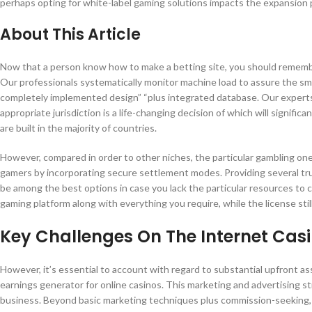
perhaps opting for white-label gaming solutions impacts the expansion 
About This Article
Now that a person know how to make a betting site, you should remember
Our professionals systematically monitor machine load to assure the smoo
completely implemented design” “plus integrated database. Our experts
appropriate jurisdiction is a life-changing decision of which will signi
are built in the majority of countries.
However, compared in order to other niches, the particular gambling one h
gamers by incorporating secure settlement modes. Providing several trust
be among the best options in case you lack the particular resources to
gaming platform along with everything you require, while the license stil
Key Challenges On The Internet Ca
However, it’s essential to account with regard to substantial upfront a
earnings generator for online casinos. This marketing and advertising s
business. Beyond basic marketing techniques plus commission-seeking, o