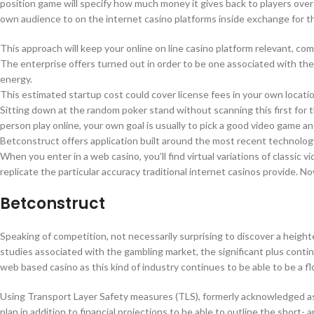
position game will specify how much money it gives back to players over ty
own audience to on the internet casino platforms inside exchange for 
This approach will keep your online on line casino platform relevant, com
The enterprise offers turned out in order to be one associated with the 
energy.
This estimated startup cost could cover license fees in your own locat
Sitting down at the random poker stand without scanning this first for th
person play online, your own goal is usually to pick a good video game 
Betconstruct offers application built around the most recent technology
When you enter in a web casino, you’ll find virtual variations of classic
replicate the particular accuracy traditional internet casinos provide. N
Betconstruct
Speaking of competition, not necessarily surprising to discover a heighte
studies associated with the gambling market, the significant plus conti
web based casino as this kind of industry continues to be able to be a f
Using Transport Layer Safety measures (TLS), formerly acknowledged as S
plan in addition to financial projections to be able to outline the short