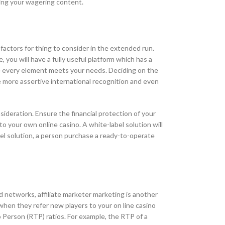
sing your wagering content.
actors for thing to consider in the extended run.
 you will have a fully useful platform which has a
re every element meets your needs. Deciding on the
ve more assertive international recognition and even
sideration. Ensure the financial protection of your
o your own online casino. A white-label solution will
el solution, a person purchase a ready-to-operate
d networks, affiliate marketer marketing is another
when they refer new players to your on line casino
 Person (RTP) ratios. For example, the RTP of a