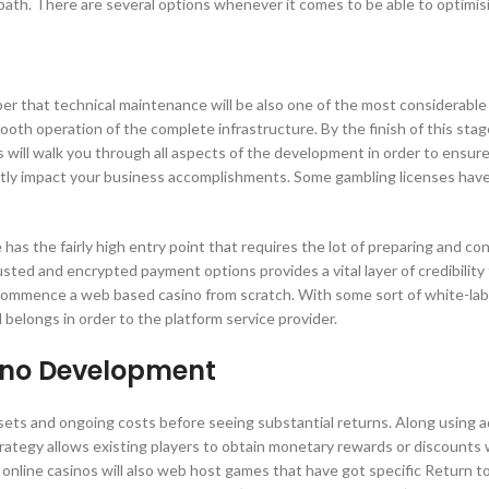
path. There are several options whenever it comes to be able to optimi
 that technical maintenance will be also one of the most considerable f
th operation of the complete infrastructure. By the finish of this stage,
 will walk you through all aspects of the development in order to ensu
ficantly impact your business accomplishments. Some gambling licenses ha
as the fairly high entry point that requires the lot of preparing and con
ed and encrypted payment options provides a vital layer of credibility t
 commence a web based casino from scratch. With some sort of white-lab
l belongs in order to the platform service provider.
sino Development
ssets and ongoing costs before seeing substantial returns. Along using a
trategy allows existing players to obtain monetary rewards or discounts 
nline casinos will also web host games that have got specific Return to