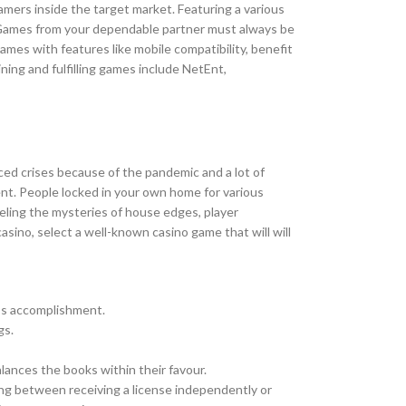
mers inside the target market. Featuring a various
. Games from your dependable partner must always be
ames with features like mobile compatibility, benefit
ning and fulfilling games include NetEnt,
ed crises because of the pandemic and a lot of
ment. People locked in your own home for various
veling the mysteries of house edges, player
 casino, select a well-known casino game that will will
o’s accomplishment.
gs.
lances the books within their favour.
ng between receiving a license independently or