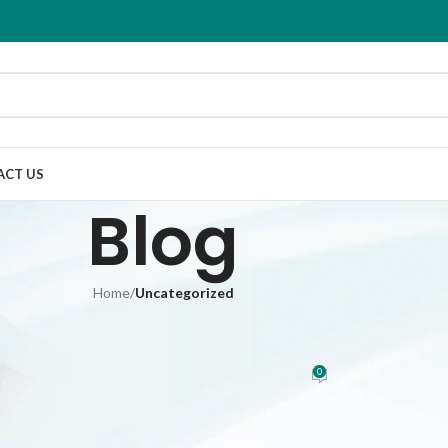
ACT US
Blog
Home
/
Uncategorized
UNCATEGORIZED
ine Internet Casinos Make Mon
0
Posted by
SpeedBill India
On February 11, 2025
ine Casino In 6 Steps 2024 Upda